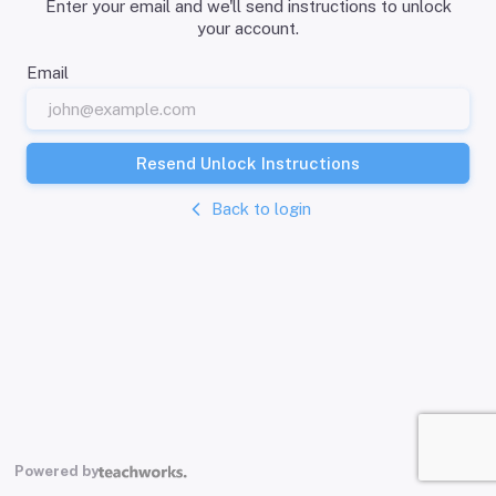
Enter your email and we'll send instructions to unlock
your account.
Email
Resend Unlock Instructions
Back to login
Powered by