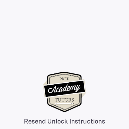
Resend Unlock Instructions